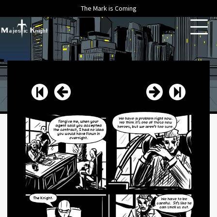
The Mark is Coming
HOME
ABOUT
ARCHIVE
NEWS
CONTACT