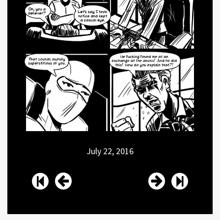
July 22, 2016