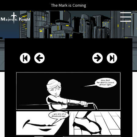
The Mark is Coming
HOME
ABOUT
ARCHIVE
NEWS
CONTACT