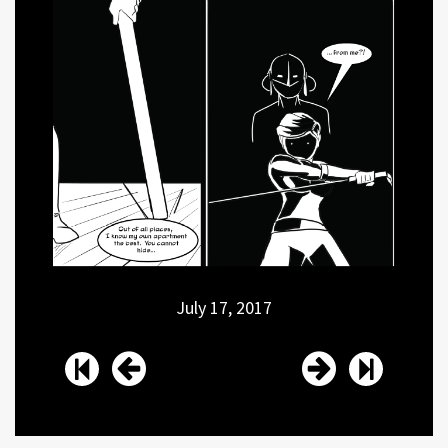
July 17, 2017