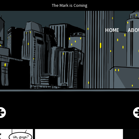
The Mark is Coming
HOME
ABO