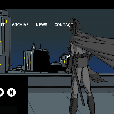
UT
ARCHIVE
NEWS
CONTACT