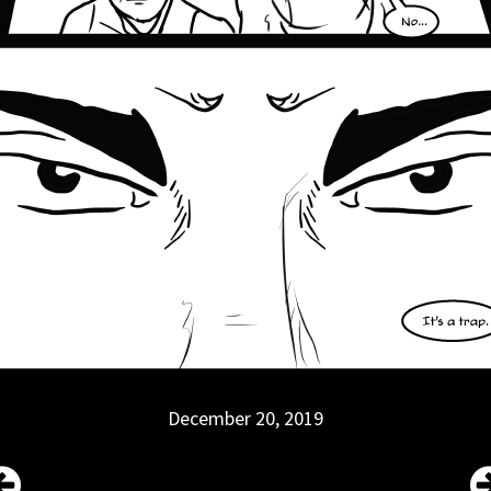
December 20, 2019