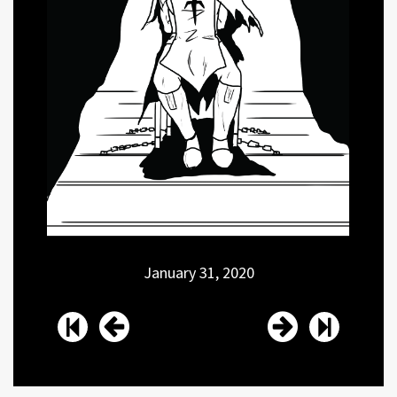
January 31, 2020