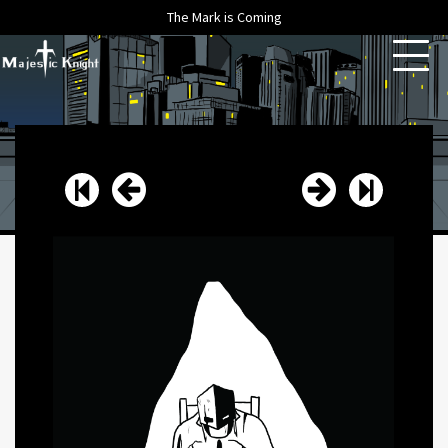
The Mark is Coming
HOME
ABOUT
ARCHIVE
NEWS
CONTACT