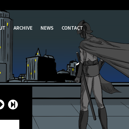
UT
ARCHIVE
NEWS
CONTACT