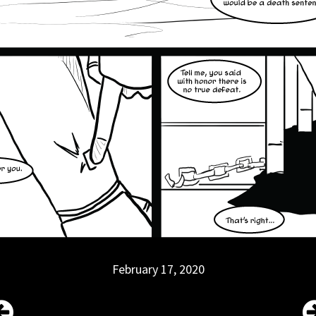
February 17, 2020