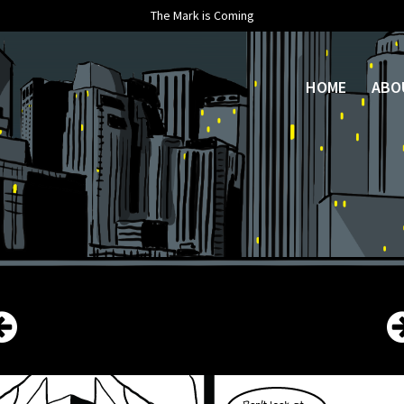
The Mark is Coming
HOME
ABO