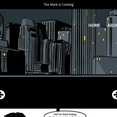
The Mark is Coming
HOME
ABO