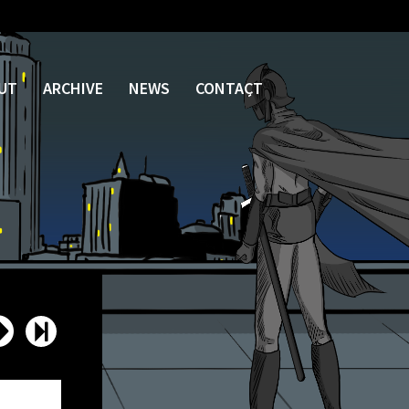
UT
ARCHIVE
NEWS
CONTACT