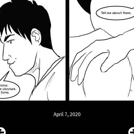
April 7, 2020