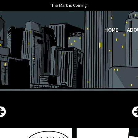
The Mark is Coming
HOME
ABO