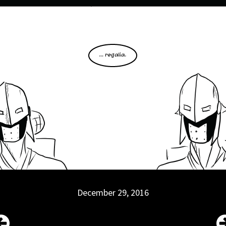
December 29, 2016