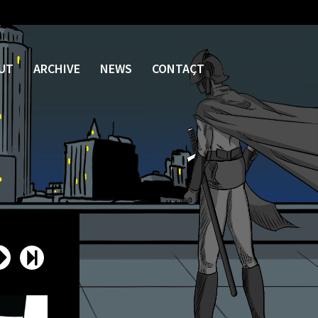
UT
ARCHIVE
NEWS
CONTACT