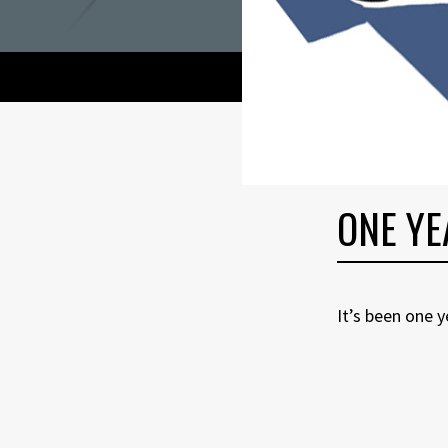
ONE YE
It’s been one 