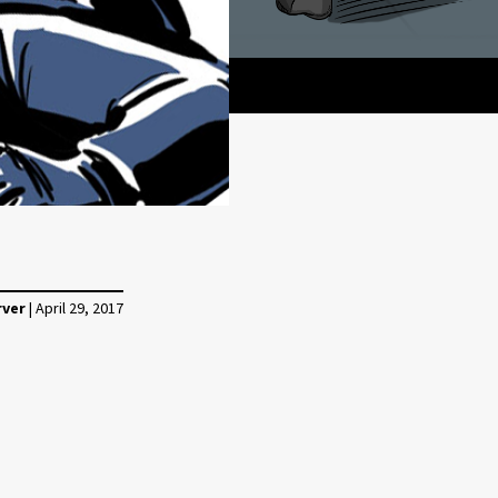
rver
|
April 29, 2017