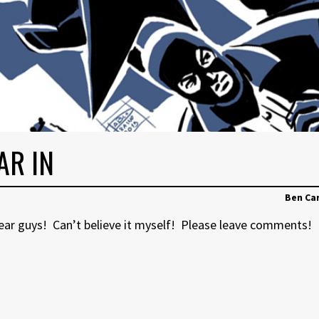
AR IN
Ben Ca
year guys! Can’t believe it myself! Please leave comments!