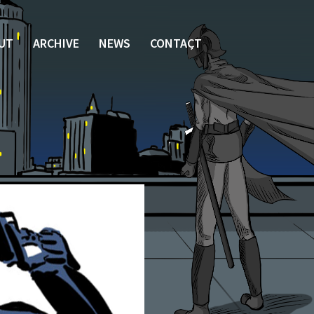
UT
ARCHIVE
NEWS
CONTACT