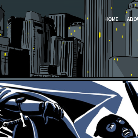
HOME
ABO