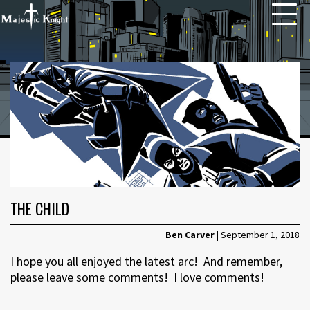
HOME
ABOUT
ARCHIVE
NEWS
THE CHILD
CONTACT
Ben Carver
|
September 1, 2018
I hope you all enjoyed the latest arc! And remember,
please leave some comments! I love comments!